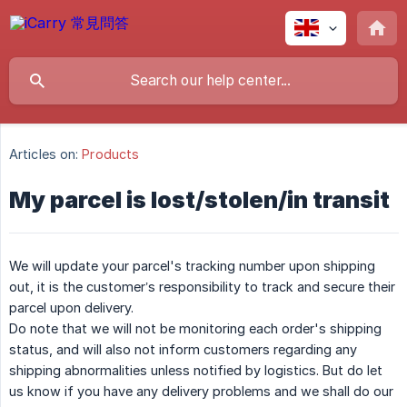
Articles on:
Products
My parcel is lost/stolen/in transit
We will update your parcel's tracking number upon shipping
out, it is the customer’s responsibility to track and secure their
parcel upon delivery.
Do note that we will not be monitoring each order's shipping
status, and will also not inform customers regarding any
shipping abnormalities unless notified by logistics. But do let
us know if you have any delivery problems and we shall do our