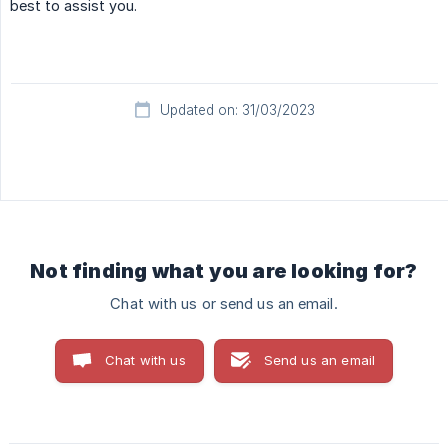
best to assist you.
Updated on: 31/03/2023
Not finding what you are looking for?
Chat with us or send us an email.
Chat with us
Send us an email