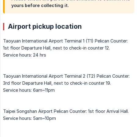
yours before collecting it.
Airport pickup location
Taoyuan International Airport Terminal 1 (T1) Pelican Counter:
1st floor Departure Hall, next to check-in counter 12.
Service hours: 24 hrs
Taoyuan International Airport Terminal 2 (T2) Pelican Counter:
3rd floor Departure Hall, next to check-in counter 19.
Service hours: 6am~11pm
Taipei Songshan Airport Pelican Counter: 1st floor Arrival Hall.
Service hours: 5am~10pm