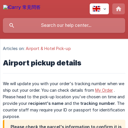
Articles on:
Airport & Hotel Pick-up
Airport pickup details
We will update you with your order's tracking number when we
ship out your order. You can check details from
My Order
.
Please head to the pick-up location you've chosen on time and
provide your
recipient's name
and the
tracking number
. The
counter staff may require your ID or passport for identification
purpose.
Please check the parcel's information to confirm it is